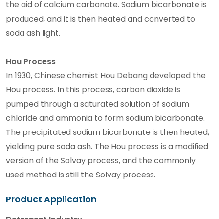
the aid of calcium carbonate. Sodium bicarbonate is
produced, and it is then heated and converted to
soda ash light.
Hou Process
In 1930, Chinese chemist Hou Debang developed the
Hou process. In this process, carbon dioxide is
pumped through a saturated solution of sodium
chloride and ammonia to form sodium bicarbonate.
The precipitated sodium bicarbonate is then heated,
yielding pure soda ash. The Hou process is a modified
version of the Solvay process, and the commonly
used method is still the Solvay process.
Product Application