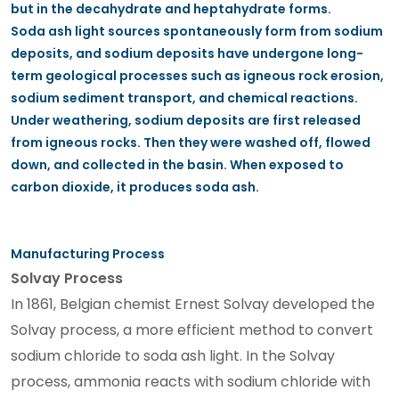
but in the decahydrate and heptahydrate forms.
Soda ash light sources spontaneously form from sodium
deposits, and sodium deposits have undergone long-
term geological processes such as igneous rock erosion,
sodium sediment transport, and chemical reactions.
Under weathering, sodium deposits are first released
from igneous rocks. Then they were washed off, flowed
down, and collected in the basin. When exposed to
carbon dioxide, it produces soda ash.
Manufacturing Process
Solvay Process
In 1861, Belgian chemist Ernest Solvay developed the
Solvay process, a more efficient method to convert
sodium chloride to soda ash light. In the Solvay
process, ammonia reacts with sodium chloride with