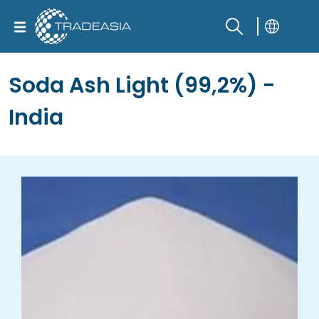
Soda Ash Light (99,2%) -
India