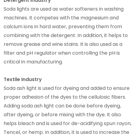
Detergent Industry
Soda lights are used as water softeners in washing
machines. It competes with the magnesium and
calcium ions in hard water, preventing them from
combining with the detergent. In addition, it helps to
remove grease and wine stains. It is also used as a
filter and pH regulator when controlling the pH is
critical in manufacturing.
Textile Industry
Soda ash light is used for dyeing and added to ensure
proper adhesion of the dyes to the cellulosic fibers.
Adding soda ash light can be done before dyeing,
after dyeing, or before mixing with the dye. It also
helps bleach and is used for de-acidifying spun rayon,
Tencel, or hemp. In addition, it is used to increase the