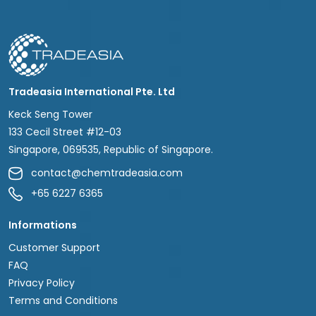
Tradeasia International Pte. Ltd
Keck Seng Tower
133 Cecil Street #12-03
Singapore, 069535, Republic of Singapore.
contact@chemtradeasia.com
+65 6227 6365
Informations
Customer Support
FAQ
Privacy Policy
Terms and Conditions