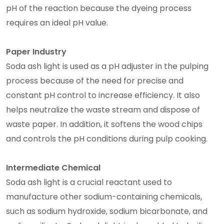
pH of the reaction because the dyeing process
requires an ideal pH value.
Paper Industry
Soda ash light is used as a pH adjuster in the pulping
process because of the need for precise and
constant pH control to increase efficiency. It also
helps neutralize the waste stream and dispose of
waste paper. In addition, it softens the wood chips
and controls the pH conditions during pulp cooking.
Intermediate Chemical
Soda ash light is a crucial reactant used to
manufacture other sodium-containing chemicals,
such as sodium hydroxide, sodium bicarbonate, and