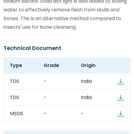
sodium silicate. Soda ash light is also added to boiling
water to effectively remove flesh from skulls and
bones. This is an alternative method compared to
insects' use for bone cleansing.
Technical Document
Type
Grade
Origin
TDS
-
India
TDS
-
India
MSDS
-
-