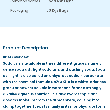
Common Names
: Soda Ash Light
Packaging
: 50 Kgs Bags
Product Description
Brief Overview
Soda ash is available in three different grades, namely
dense soda ash, light soda ash, and washing soda. Soda
ash light is also called an anhydrous sodium carbonate
with the chemical formula Na2CO3. It is a white, odorless
granular powder soluble in water and forms a strongly
alkaline aqueous solution. It is also hygroscopic and
absorbs moisture from the atmosphere, causing it to
clump together. It exists mainly in its monohydrate form