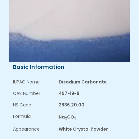
Basic Information
IUPAC Name
: Disodium Carbonate
CAS Number
: 497-19-8
HS Code
: 2836.20.00
Formula
:
Na
CO
2
3
Appearance
: White Crystal Powder