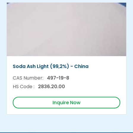
Soda Ash Light (99,2%) - China
CAS Number:
497-19-8
HS Code :
2836.20.00
Inquire Now