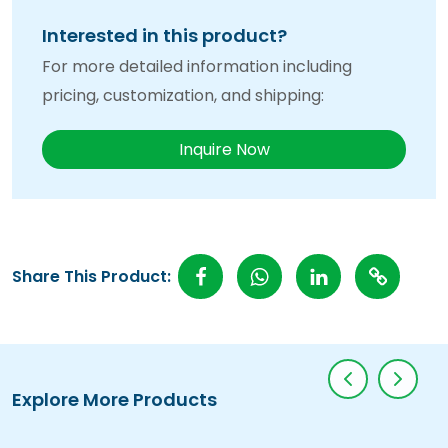
Interested in this product?
For more detailed information including
pricing, customization, and shipping:
Inquire Now
Share This Product:
Explore More Products