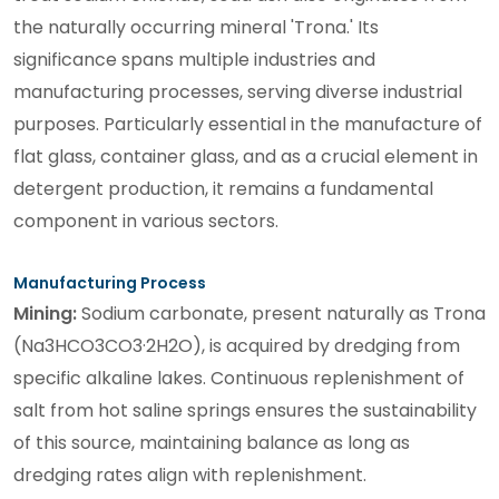
the naturally occurring mineral 'Trona.' Its
significance spans multiple industries and
manufacturing processes, serving diverse industrial
purposes. Particularly essential in the manufacture of
flat glass, container glass, and as a crucial element in
detergent production, it remains a fundamental
component in various sectors.
Manufacturing Process
Mining:
Sodium carbonate, present naturally as Trona
(Na3HCO3CO3·2H2O), is acquired by dredging from
specific alkaline lakes. Continuous replenishment of
salt from hot saline springs ensures the sustainability
of this source, maintaining balance as long as
dredging rates align with replenishment.