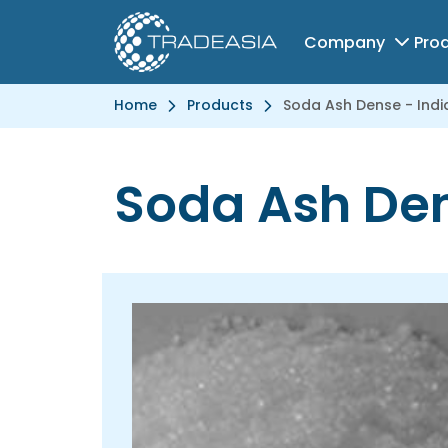
Company
Pro
Home
Products
Soda Ash Dense - Indi
Soda Ash Den