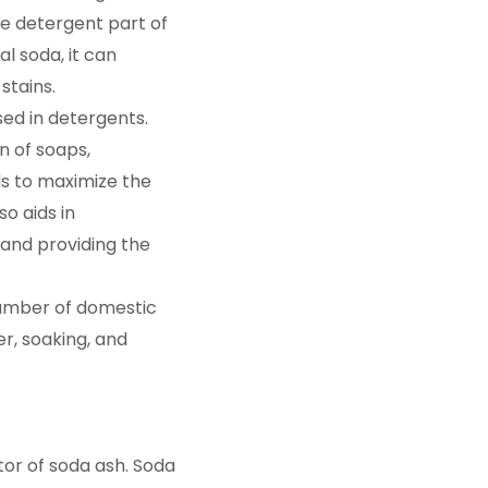
e detergent part of
l soda, it can
stains.
ed in detergents.
n of soaps,
s to maximize the
o aids in
and providing the
number of domestic
er, soaking, and
tor of soda ash. Soda