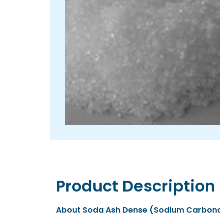
Product Description
About Soda Ash Dense (Sodium Carbon