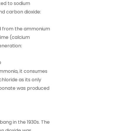
ted to sodium
nd carbon dioxide:
d from the ammonium
 lime (calcium
eneration:
O
ammonia, it consumes
hloride as its only
arbonate was produced
bang in the 1930s. The
n dioxide was