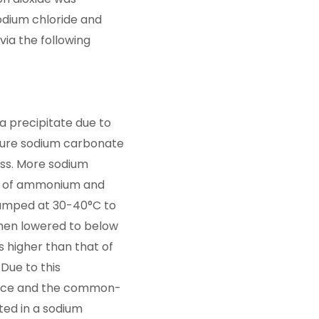
odium chloride and
ia the following
a precipitate due to
d pure sodium carbonate
ess. More sodium
ion of ammonium and
pumped at 30-40°C to
 then lowered to below
s higher than that of
Due to this
ence and the common-
ted in a sodium