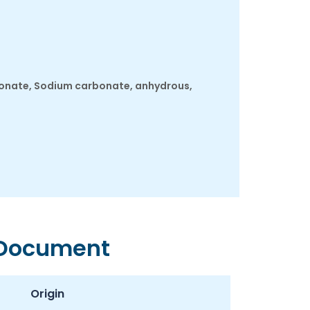
bonate, Sodium carbonate, anhydrous,
 Document
Origin