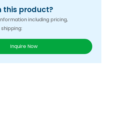
n this product?
nformation including pricing,
 shipping:
Inquire Now