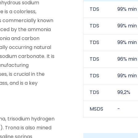
anhydrous sodium
TDS
99% min
is a colorless,
is commercially known
TDS
99% min
duced by the ammonia
onia and carbon
TDS
99% min
ally occurring natural
 sodium carbonate. It is
TDS
96% min
anufacturing
s, is crucial in the
TDS
99% min
ss, and is a key
TDS
99,2%
MSDS
-
na, trisodium hydrogen
). Trona is also mined
saline springs