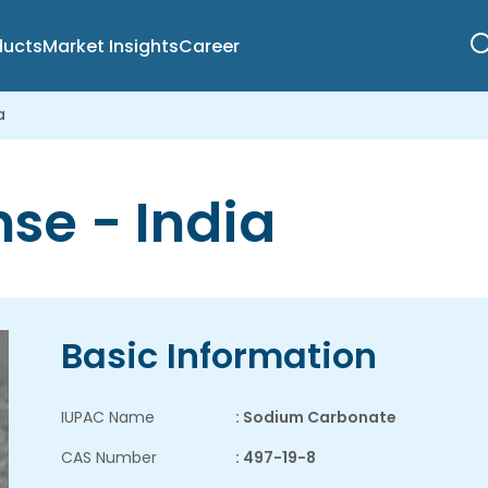
ducts
Market Insights
Career
a
se - India
Basic Information
IUPAC Name
: Sodium Carbonate
CAS Number
: 497-19-8