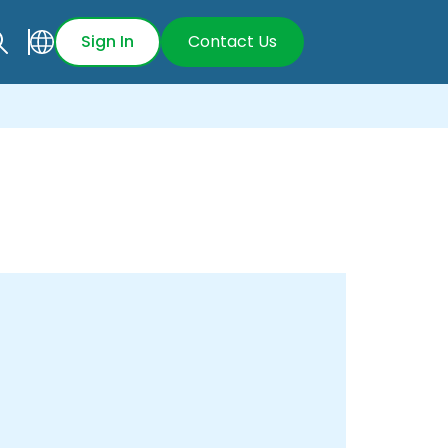
Sign In
Contact Us