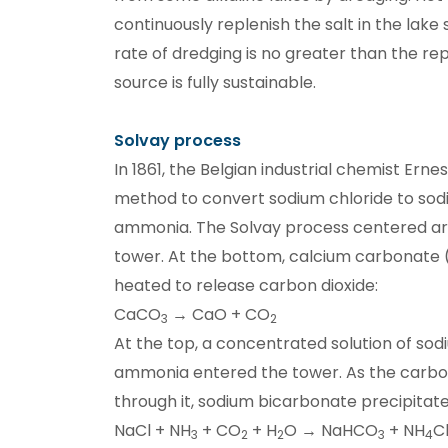
continuously replenish the salt in the lake
rate of dredging is no greater than the re
source is fully sustainable.
Solvay process
In 1861, the Belgian industrial chemist Ern
method to convert sodium chloride to so
ammonia. The Solvay process centered ar
tower. At the bottom, calcium carbonate 
heated to release carbon dioxide:
CaCO
→ CaO + CO
3
2
At the top, a concentrated solution of sod
ammonia entered the tower. As the carbo
through it, sodium bicarbonate precipitate
NaCl + NH
+ CO
+ H
O → NaHCO
+ NH
C
3
2
2
3
4