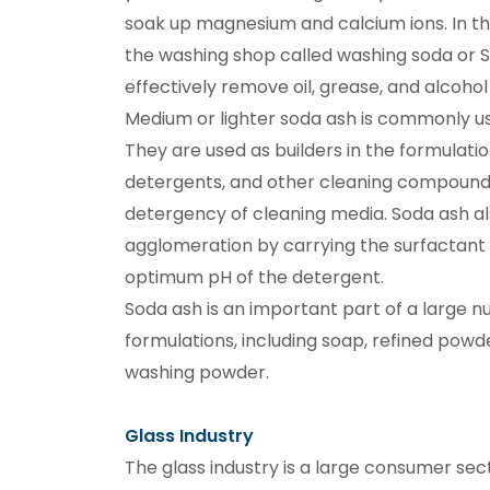
soak up magnesium and calcium ions. In th
the washing shop called washing soda or Sa
effectively remove oil, grease, and alcohol 
Medium or lighter soda ash is commonly us
They are used as builders in the formulatio
detergents, and other cleaning compound
detergency of cleaning media. Soda ash als
agglomeration by carrying the surfactant 
optimum pH of the detergent.
Soda ash is an important part of a large 
formulations, including soap, refined powd
washing powder.
Glass Industry
The glass industry is a large consumer sec