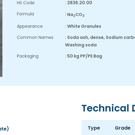
HS Code
: 2836.20.00
Formula
:
Na
CO
2
3
Appearance
: White Granules
Common Names
: Soda ash, dense, Sodium car
Washing soda
Packaging
: 50 kg PP/PE Bag
Technical
Type
Grade
ate)