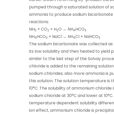
pumped through a saturated solution of s
ammonia to produce sodium bicarbonate v
reactions:
NH
+ CO
+ H
O → NH
HCO
3
2
2
4
3
NH
HCO
+ NaCl → NH
Cl + NaHCO
4
3
4
3
The sodium bicarbonate was collected as 
its low solubility and then heated to yiel
similar to the last step of the Solvay proc
chloride is added to the remaining solut
sodium chlorides; also more ammonia is 
this solution. The solution temperature is
10°C. The solubility of ammonium chloride i
sodium chloride at 30°C and lower at 10°C. 
temperature dependent solubility differ
ion effect, ammonium chloride is precipita