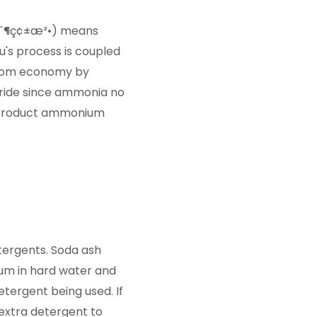
ˆåˆ¶ç¢±æ³•) means
u's process is coupled
atom economy by
oride since ammonia no
-product ammonium
etergents. Soda ash
um in hard water and
tergent being used. If
extra detergent to