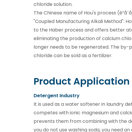
chloride solution.
The Chinese name of Hou's process (è”å
"Coupled Manufacturing Alkali Method": Ho
to the Haber process and offers better 
eliminating the production of calcium chl
longer needs to be regenerated. The by
chloride can be sold as a fertilizer.
Product Application
Detergent Industry
It is used as a water softener in laundry d
competes with ionic magnesium and calci
prevents them from combining with the de
you do not use washing soda, you need an 