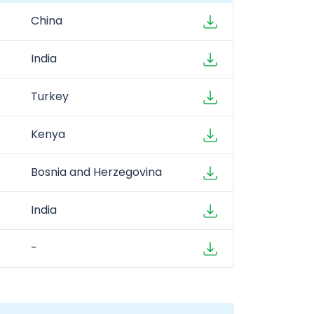
China
India
Turkey
Kenya
Bosnia and Herzegovina
India
-