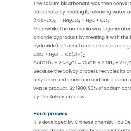
The sodium bicarbonate was then conver
carbonate by heating it, releasing water a
2 NaHCO
→ Na
CO
+ H
O + CO
3
2
3
2
2
Meanwhile, the ammonia was regenerate
chloride byproduct by treating it with the
hydroxide) leftover from carbon dioxide g
CaO + H
O → Ca(OH)
2
2
Ca(OH)
+ 2 NH
Cl → CaCl2 + 2 NH
+ 2 H
2
4
3
2
Because the Solvay process recycles its 
only brine and limestone and has calcium c
waste product. By 1900, 90% of sodium c
by the Solvay process.
Hou's process
It is developed by Chinese chemist Hou De
earlier steam reforming by-product carbo