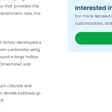
 so that provided the
Interested i
plenishment rate, the
For more detailed i
customization, and
est Solvay developed a
dium carbonate using
ound a large hollow
(limestone) was
ium chloride and
n dioxide bubbled up
d:
l