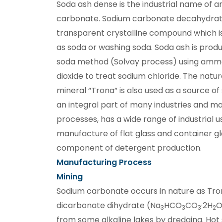
Soda ash dense is the industrial name of 
carbonate. Sodium carbonate decahydrate 
transparent crystalline compound which 
as soda or washing soda. Soda ash is pro
soda method (Solvay process) using amm
dioxide to treat sodium chloride. The natur
mineral “Trona” is also used as a source of
an integral part of many industries and m
processes, has a wide range of industrial use
manufacture of flat glass and container gla
component of detergent production.
Manufacturing Process
Mining
Sodium carbonate occurs in nature as Tro
dicarbonate dihydrate (Na
HCO
CO
·2H
O
3
3
3
2
from some alkaline lakes by dredging. Hot 