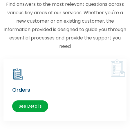
Find answers to the most relevant questions across
various key areas of our services. Whether you're a
new customer or an existing customer, the
information provided is designed to guide you through
essential processes and provide the support you
need
Orders
See Details