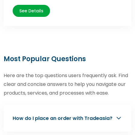
See Details
Most Popular Questions
Here are the top questions users frequently ask. Find
clear and concise answers to help you navigate our
products, services, and processes with ease.
How do I place an order with Tradeasia?