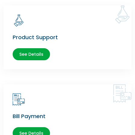
Product Support
See Details
Bill Payment
See Details