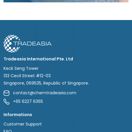
Tradeasia International Pte. Ltd
Keck Seng Tower
133 Cecil Street #12-03
Singapore, 069535, Republic of Singapore.
contact@chemtradeasia.com
+65 6227 6365
Informations
Customer Support
FAQ