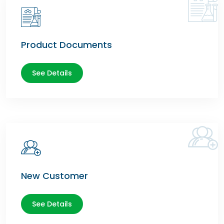
Product Documents
See Details
New Customer
See Details