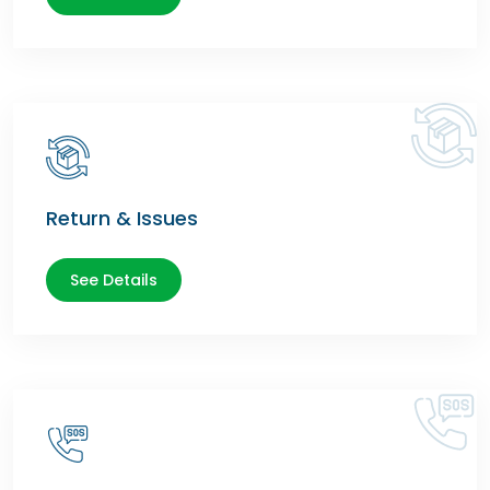
Return & Issues
See Details