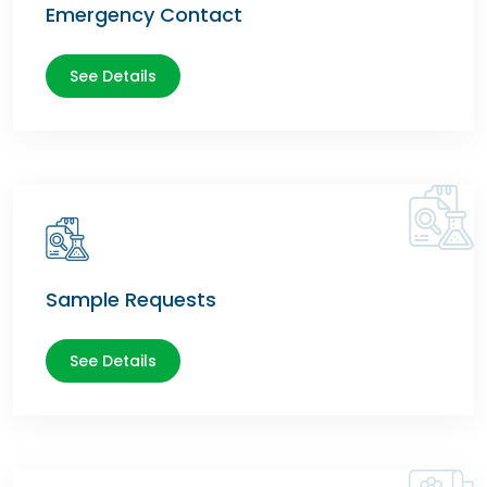
Emergency Contact
See Details
Sample Requests
See Details