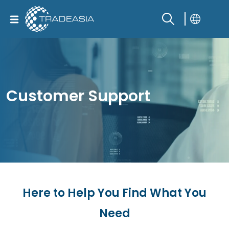
Customer Support
Here to Help You Find What You
Need