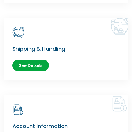
Shipping & Handling
See Details
Account Information