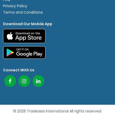
Privacy Policy
Terms and Conditions
Download Our Mobile App
Connect With Us
© 2026 Tradeasia International All rights reserved.