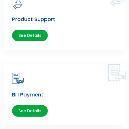
Product Support
See Details
Bill Payment
See Details