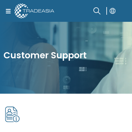
Customer Support