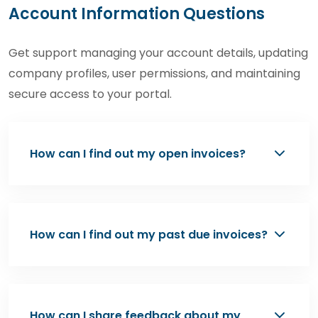
Account Information Questions
Get support managing your account details, updating
company profiles, user permissions, and maintaining
secure access to your portal.
How can I find out my open invoices?
To review your open invoices, please contact
Chemtradeasia’s Team at
How can I find out my past due invoices?
contact@chemtradeasia.com
or
(+62) 877-
6100-1633
. Our team will provide the latest
Information regarding past due invoices is
invoice status and copies upon request.
typically communicated through payment
How can I share feedback about my
reminder emails sent by our Accounts Team.