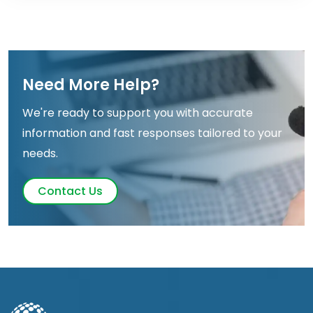
Need More Help?
We're ready to support you with accurate
information and fast responses tailored to your
needs.
Contact Us