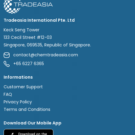
Tradeasia International Pte. Ltd
Keck Seng Tower
133 Cecil Street #12-03
Singapore, 069535, Republic of Singapore.
contact@chemtradeasia.com
+65 6227 6365
Informations
Customer Support
FAQ
Privacy Policy
Terms and Conditions
Download Our Mobile App