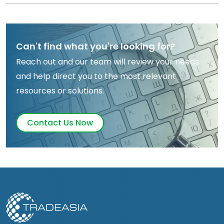
Can't find what you're looking for?
Reach out and our team will review your needs
and help direct you to the most relevant
resources or solutions.
Contact Us Now