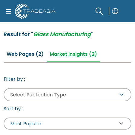
Result for "
Glass Manufacturing
"
Web Pages (2)
Market Insights (2)
Filter by :
Select Publication Type
Sort by :