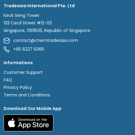
Tradeasia International Pte. Ltd
Keck Seng Tower
133 Cecil Street #12-03
Singapore, 069535, Republic of Singapore.
contact@chemtradeasia.com
+65 6227 6365
Informations
Customer Support
FAQ
Privacy Policy
Terms and Conditions
Download Our Mobile App