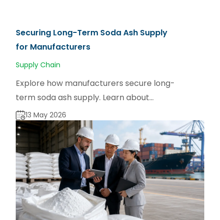
Securing Long-Term Soda Ash Supply
for Manufacturers
Supply Chain
Explore how manufacturers secure long-
term soda ash supply. Learn about
sourcing strategies for dense and light
13 May 2026
soda ash via sodaash.net.