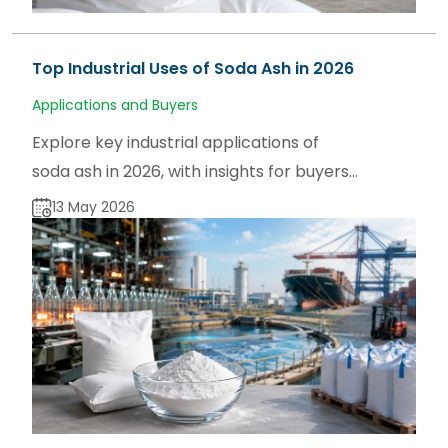
Top Industrial Uses of Soda Ash in 2026
Applications and Buyers
Explore key industrial applications of
soda ash in 2026, with insights for buyers,
users, and traders on sodaash.net and
13 May 2026
global supply trends.