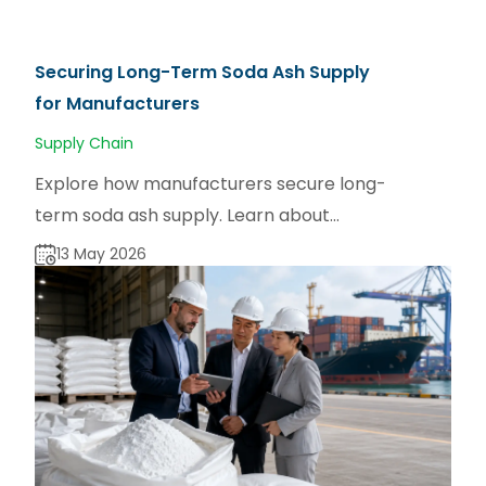
Securing Long-Term Soda Ash Supply
for Manufacturers
Supply Chain
Explore how manufacturers secure long-
term soda ash supply. Learn about
sourcing strategies for dense and light
13 May 2026
soda ash via sodaash.net.