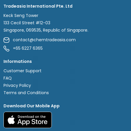
Tradeasia International Pte. Ltd
Keck Seng Tower
133 Cecil Street #12-03
Singapore, 069535, Republic of Singapore.
contact@chemtradeasia.com
+65 6227 6365
Informations
Customer Support
FAQ
Privacy Policy
Terms and Conditions
Download Our Mobile App