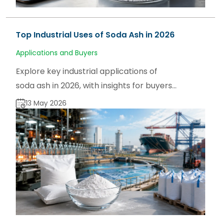
Top Industrial Uses of Soda Ash in 2026
Applications and Buyers
Explore key industrial applications of
soda ash in 2026, with insights for buyers,
users, and traders on sodaash.net and
13 May 2026
global supply trends.