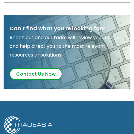
Can't find what you're looking for?
Reach out and our team will review your needs
and help direct you to the most relevant
resources or solutions.
Contact Us Now