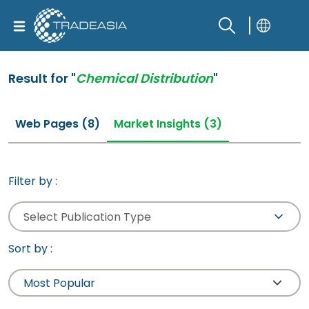
Result for "
Chemical Distribution
"
Web Pages (8)
Market Insights (3)
Filter by :
Select Publication Type
Sort by :