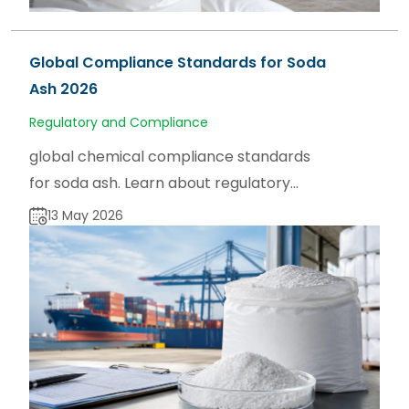
Global Compliance Standards for Soda
Ash 2026
Regulatory and Compliance
global chemical compliance standards
for soda ash. Learn about regulatory
frameworks, product specifications, and
13 May 2026
market insights on sodaash.net.