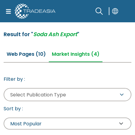
Result for "
Soda Ash Export
"
Web Pages (10)
Market Insights (4)
Filter by :
Select Publication Type
Sort by :