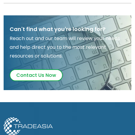
Can't find what you're looking for?
Reach out and our team will review your needs
and help direct you to the most relevant
resources or solutions.
Contact Us Now