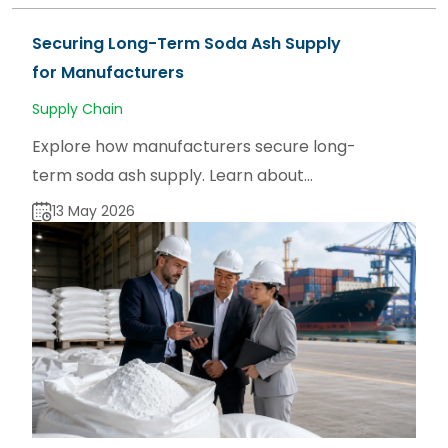
Securing Long-Term Soda Ash Supply
for Manufacturers
Supply Chain
Explore how manufacturers secure long-
term soda ash supply. Learn about
sourcing strategies for dense and light
13 May 2026
soda ash via sodaash.net.