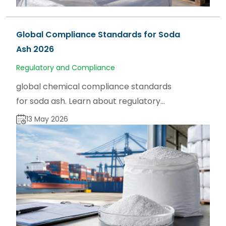
Global Compliance Standards for Soda
Ash 2026
Regulatory and Compliance
global chemical compliance standards
for soda ash. Learn about regulatory
frameworks, product specifications, and
13 May 2026
market insights on sodaash.net.