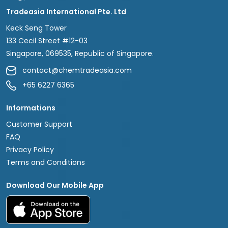
Tradeasia International Pte. Ltd
Keck Seng Tower
133 Cecil Street #12-03
Singapore, 069535, Republic of Singapore.
contact@chemtradeasia.com
+65 6227 6365
Informations
Customer Support
FAQ
Privacy Policy
Terms and Conditions
Download Our Mobile App