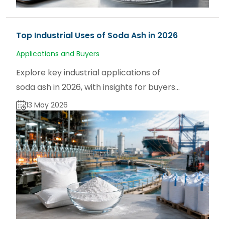
Top Industrial Uses of Soda Ash in 2026
Applications and Buyers
Explore key industrial applications of
soda ash in 2026, with insights for buyers,
users, and traders on sodaash.net and
13 May 2026
global supply trends.