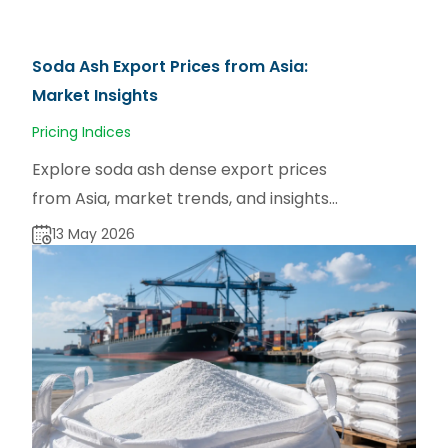
Soda Ash Export Prices from Asia:
Market Insights
Pricing Indices
Explore soda ash dense export prices
from Asia, market trends, and insights
from TradeAsia for manufacturers and
13 May 2026
buyers.