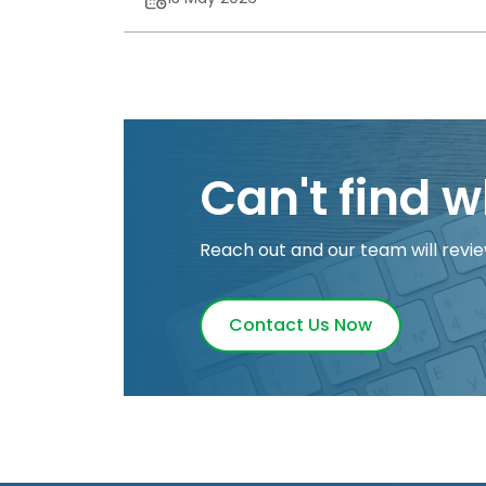
Can't find w
Reach out and our team will revie
Contact Us Now