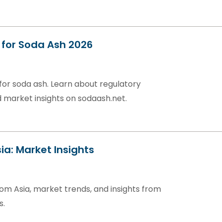
for Soda Ash 2026
or soda ash. Learn about regulatory
 market insights on sodaash.net.
ia: Market Insights
om Asia, market trends, and insights from
s.