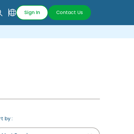
Sign In
Contact Us
t by :