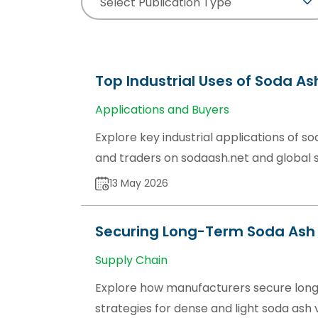
Select Publication Type
Top Industrial Uses of Soda As
Applications and Buyers
Explore key industrial applications of sod
and traders on sodaash.net and global 
13 May 2026
Securing Long-Term Soda Ash 
Supply Chain
Explore how manufacturers secure long
strategies for dense and light soda ash 