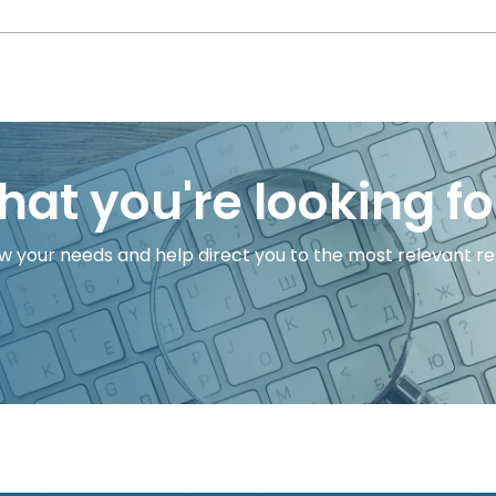
hat you're looking fo
w your needs and help direct you to the most relevant res