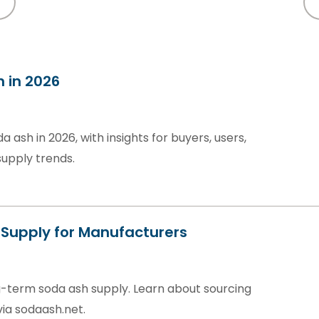
h in 2026
a ash in 2026, with insights for buyers, users,
supply trends.
Supply for Manufacturers
-term soda ash supply. Learn about sourcing
via sodaash.net.