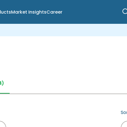
ducts
Market Insights
Career
4)
Sor