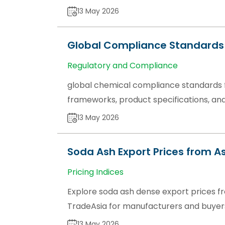
13 May 2026
Global Compliance Standards 
Regulatory and Compliance
global chemical compliance standards f
frameworks, product specifications, and
13 May 2026
Soda Ash Export Prices from As
Pricing Indices
Explore soda ash dense export prices fr
TradeAsia for manufacturers and buyer
13 May 2026