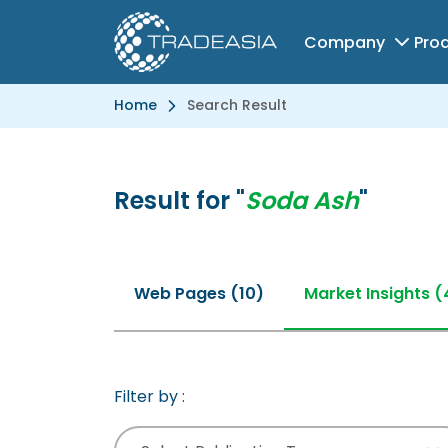
Company
Pro
Home
Search Result
Result for "
Soda Ash
"
Web Pages (10)
Market Insights (
Filter by :