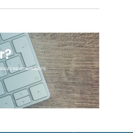
r?
ources or solutions.