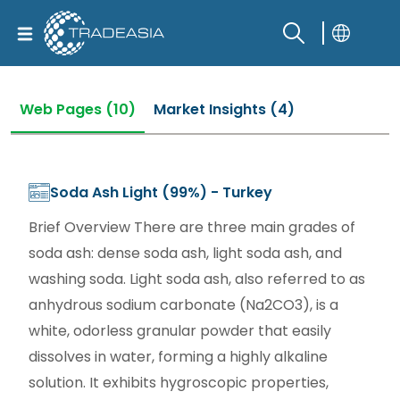
Web Pages (10)
Market Insights (4)
Soda Ash Light (99%) - Turkey
Brief Overview There are three main grades of
soda ash: dense soda ash, light soda ash, and
washing soda. Light soda ash, also referred to as
anhydrous sodium carbonate (Na2CO3), is a
white, odorless granular powder that easily
dissolves in water, forming a highly alkaline
solution. It exhibits hygroscopic properties,