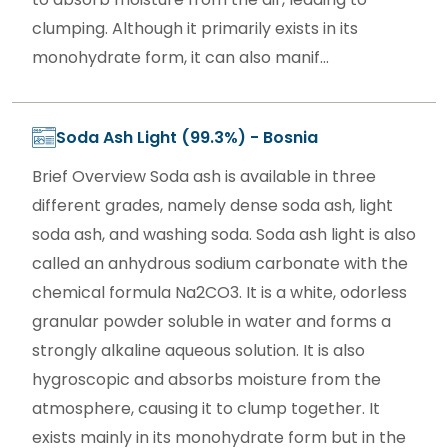
clumping. Although it primarily exists in its
monohydrate form, it can also manif...
Soda Ash Light (99.3%) - Bosnia
Brief Overview Soda ash is available in three
different grades, namely dense soda ash, light
soda ash, and washing soda. Soda ash light is also
called an anhydrous sodium carbonate with the
chemical formula Na2CO3. It is a white, odorless
granular powder soluble in water and forms a
strongly alkaline aqueous solution. It is also
hygroscopic and absorbs moisture from the
atmosphere, causing it to clump together. It
exists mainly in its monohydrate form but in the