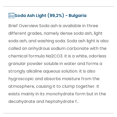
Soda Ash Light (99,2%) - Bulgaria
Brief Overview Soda ash is available in three
different grades, namely dense soda ash, light
soda ash, and washing soda. Soda ash light is also
called an anhydrous sodium carbonate with the
chemical formula Na2CO3. It is a white, odorless
granular powder soluble in water and forms a
strongly alkaline aqueous solution. It is also
hygroscopic and absorbs moisture from the
atmosphere, causing it to clump together. It
exists mainly in its monohydrate form but in the
decahydrate and heptahydrate f...