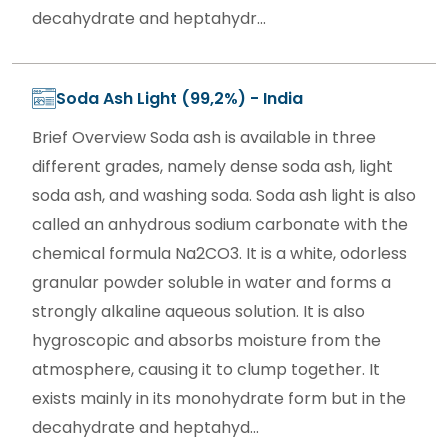
decahydrate and heptahydr...
Soda Ash Light (99,2%) - India
Brief Overview Soda ash is available in three
different grades, namely dense soda ash, light
soda ash, and washing soda. Soda ash light is also
called an anhydrous sodium carbonate with the
chemical formula Na2CO3. It is a white, odorless
granular powder soluble in water and forms a
strongly alkaline aqueous solution. It is also
hygroscopic and absorbs moisture from the
atmosphere, causing it to clump together. It
exists mainly in its monohydrate form but in the
decahydrate and heptahyd...