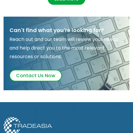
Can't find what you're looking for?
Reach out and our team will review your needs
and help direct you to the most relevant
resources or solutions.
Contact Us Now