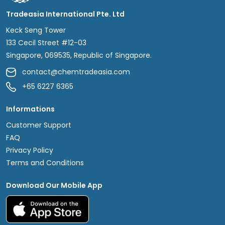
Tradeasia International Pte. Ltd
Keck Seng Tower
133 Cecil Street #12-03
Singapore, 069535, Republic of Singapore.
contact@chemtradeasia.com
+65 6227 6365
Informations
Customer Support
FAQ
Privacy Policy
Terms and Conditions
Download Our Mobile App