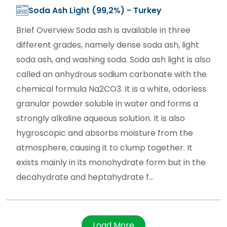
Soda Ash Light (99,2%) - Turkey
Brief Overview Soda ash is available in three
different grades, namely dense soda ash, light
soda ash, and washing soda. Soda ash light is also
called an anhydrous sodium carbonate with the
chemical formula Na2CO3. It is a white, odorless
granular powder soluble in water and forms a
strongly alkaline aqueous solution. It is also
hygroscopic and absorbs moisture from the
atmosphere, causing it to clump together. It
exists mainly in its monohydrate form but in the
decahydrate and heptahydrate f...
Load More