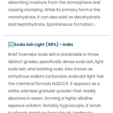
absorbing moisture from the atmosphere and
causing clumping. While its primary form is the
monohydrate, it can also exist as decahydrate
and heptahydrate. Spontaneous formation...
Soda Ash Light (99%) - India
Brief Overview Soda ash is obtainable in three
distinct grades, specifically dense soda ash, light
soda ash, and washing soda. Also known as
anhydrous sodium carbonate, soda ash light has
the chemical formula Na2CO3. It appears as a
white, odorless granular powder that readily
dissolves in water, forming a highly alkaline
aqueous solution. Notably hygroscopic, it tends
to absorb moisture from the air, leading to