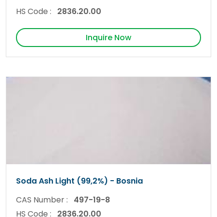
HS Code :
2836.20.00
Inquire Now
Soda Ash Light (99,2%) - Bosnia
CAS Number :
497-19-8
HS Code :
2836.20.00