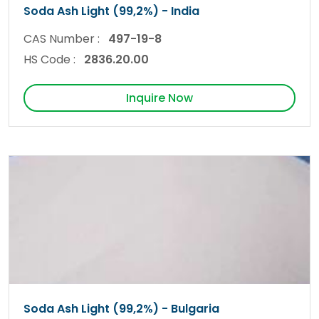
Soda Ash Light (99,2%) - India
CAS Number :
497-19-8
HS Code :
2836.20.00
Inquire Now
Soda Ash Light (99,2%) - Bulgaria