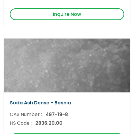
Inquire Now
Soda Ash Dense - Bosnia
CAS Number :
497-19-8
HS Code :
2836.20.00