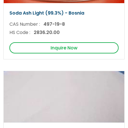
Soda Ash Light (99.3%) - Bosnia
CAS Number :
497-19-8
HS Code :
2836.20.00
Inquire Now