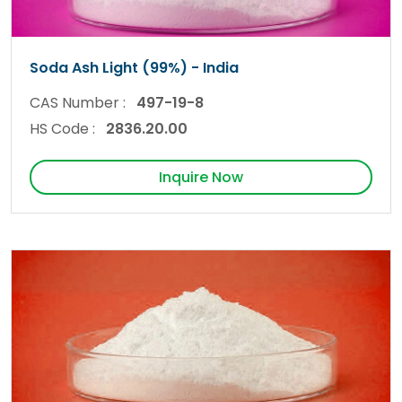
Soda Ash Light (99%) - India
CAS Number :
497-19-8
HS Code :
2836.20.00
Inquire Now