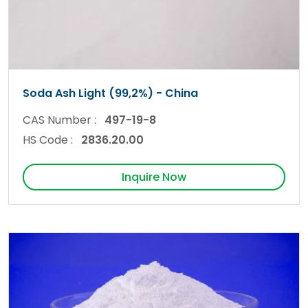
Soda Ash Light (99,2%) - China
CAS Number :
497-19-8
HS Code :
2836.20.00
Inquire Now