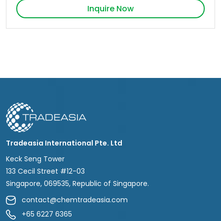
Inquire Now
Tradeasia International Pte. Ltd
Keck Seng Tower
133 Cecil Street #12-03
Singapore, 069535, Republic of Singapore.
contact@chemtradeasia.com
+65 6227 6365