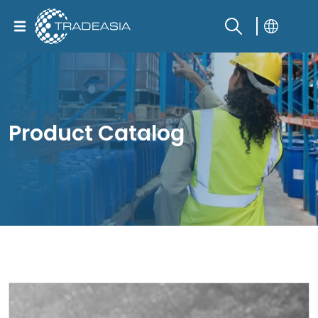
Product Catalog