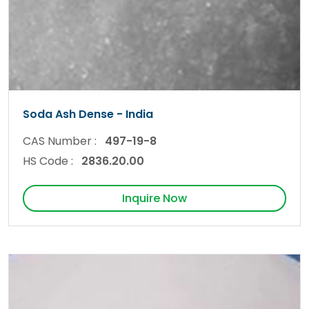
Soda Ash Dense - India
CAS Number :
497-19-8
HS Code :
2836.20.00
Inquire Now