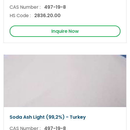
CAS Number :
497-19-8
HS Code :
2836.20.00
Inquire Now
Soda Ash Light (99,2%) - Turkey
CAS Number :
497-19-8