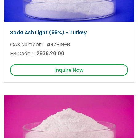
Soda Ash Light (99%) - Turkey
CAS Number :
497-19-8
HS Code :
2836.20.00
Inquire Now