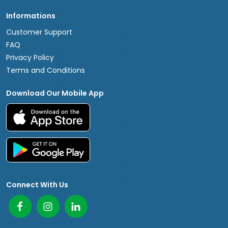
Informations
Customer Support
FAQ
Privacy Policy
Terms and Conditions
Download Our Mobile App
Connect With Us