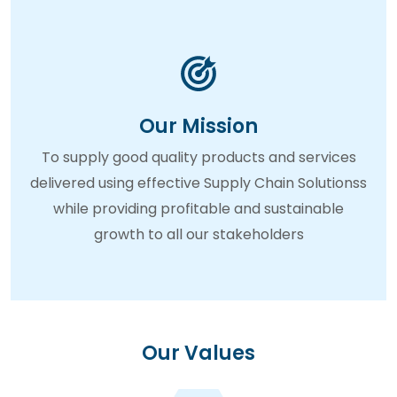
Our Mission
To supply good quality products and services
delivered using effective Supply Chain Solutionss
while providing profitable and sustainable
growth to all our stakeholders
Our Values