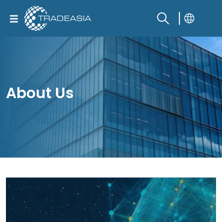
About Us