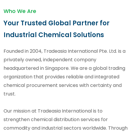
Who We Are
Your Trusted Global Partner for
Industrial Chemical Solutions
Founded in 2004, Tradeasia International Pte. Ltd. is a
privately owned, independent company
headquartered in Singapore. We are a global trading
organization that provides reliable and integrated
chemical procurement services with certainty and
trust.
Our mission at Tradeasia International is to
strengthen chemical distribution services for
commodity and industrial sectors worldwide. Through