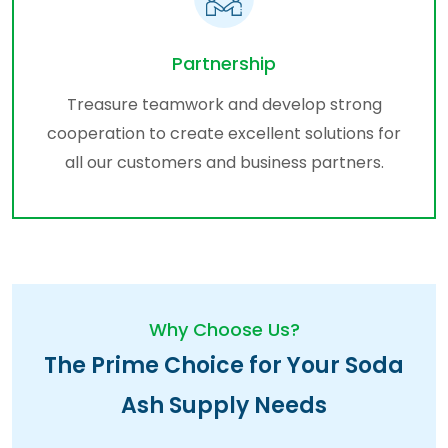
Partnership
Treasure teamwork and develop strong
cooperation to create excellent solutions for
all our customers and business partners.
Why Choose Us?
The Prime Choice for Your Soda
Ash Supply Needs