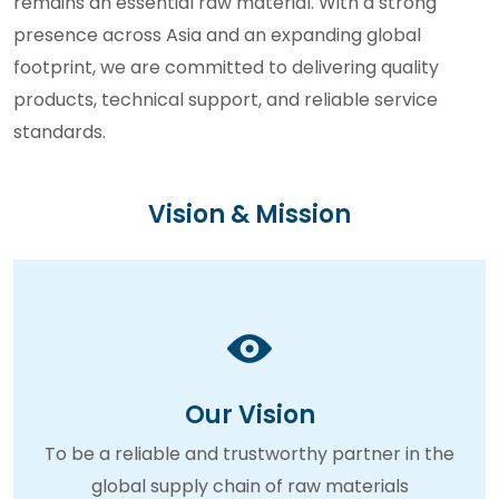
remains an essential raw material. With a strong
presence across Asia and an expanding global
footprint, we are committed to delivering quality
products, technical support, and reliable service
standards.
Vision & Mission
Our Vision
To be a reliable and trustworthy partner in the
global supply chain of raw materials