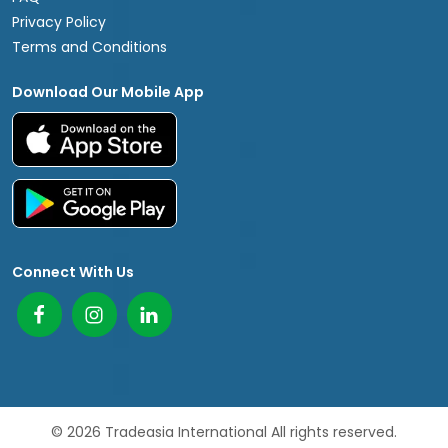
Privacy Policy
Terms and Conditions
Download Our Mobile App
Connect With Us
© 2026 Tradeasia International All rights reserved.