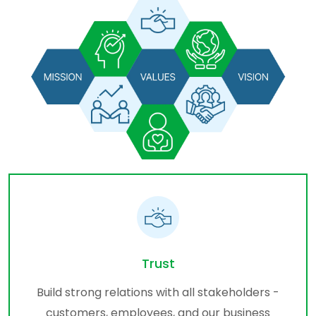
Trust
Build strong relations with all stakeholders -
customers, employees, and our business