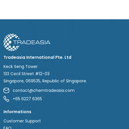
Tradeasia International Pte. Ltd
Keck Seng Tower
133 Cecil Street #12-03
Singapore, 069535, Republic of Singapore.
contact@chemtradeasia.com
+65 6227 6365
Informations
Customer Support
FAQ