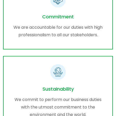
Commitment
We are accountable for our duties with high
professionalism to all our stakeholders.
Sustainability
We commit to perform our business duties
with the utmost commitment to the
environment and the world.