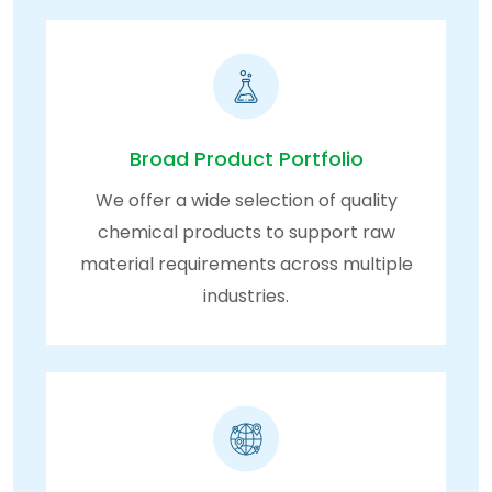
Broad Product Portfolio
We offer a wide selection of quality
chemical products to support raw
material requirements across multiple
industries.