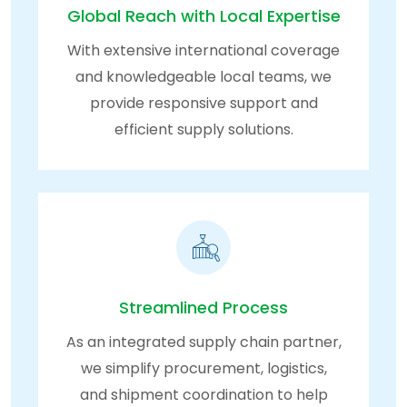
Global Reach with Local Expertise
With extensive international coverage
and knowledgeable local teams, we
provide responsive support and
efficient supply solutions.
Streamlined Process
As an integrated supply chain partner,
we simplify procurement, logistics,
and shipment coordination to help