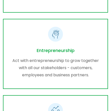
Entrepreneurship
Act with entrepreneurship to grow together
with all our stakeholders - customers,
employees and business partners.