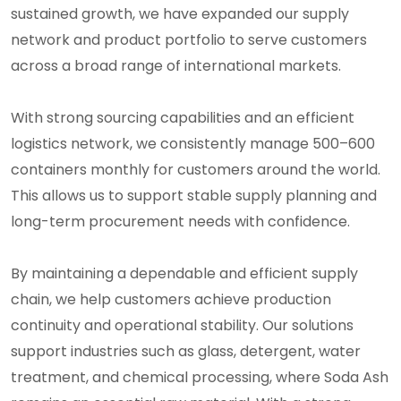
sustained growth, we have expanded our supply
network and product portfolio to serve customers
across a broad range of international markets.
With strong sourcing capabilities and an efficient
logistics network, we consistently manage 500–600
containers monthly for customers around the world.
This allows us to support stable supply planning and
long-term procurement needs with confidence.
By maintaining a dependable and efficient supply
chain, we help customers achieve production
continuity and operational stability. Our solutions
support industries such as glass, detergent, water
treatment, and chemical processing, where Soda Ash