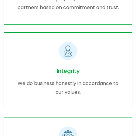
partners based on commitment and trust.
Integrity
We do business honestly in accordance to
our values.