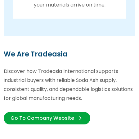
your materials arrive on time.
We Are Tradeasia
Discover how Tradeasia International supports
industrial buyers with reliable Soda Ash supply,
consistent quality, and dependable logistics solutions
for global manufacturing needs.
Go To Company Website