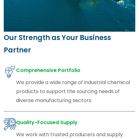
Our Strength as Your Business
Partner
Comprehensive Portfolio
We provide a wide range of industrial chemical
products to support the sourcing needs of
diverse manufacturing sectors.
Quality-Focused Supply
We work with trusted producers and supply