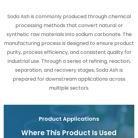
Soda Ash is commonly produced through chemical
processing methods that convert natural or
synthetic raw materials into sodium carbonate. The
manufacturing process is designed to ensure product
purity, process efficiency, and consistent quality for
industrial use. Through a series of refining, reaction,
separation, and recovery stages, Soda Ash is
prepared for downstream applications across
multiple sectors.
Product Applications
Where This Product Is Used