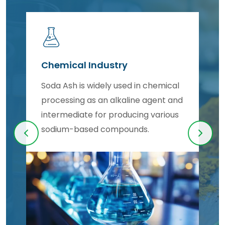
Chemical Industry
s
Soda Ash is widely used in chemical
processing as an alkaline agent and
intermediate for producing various
sodium-based compounds.