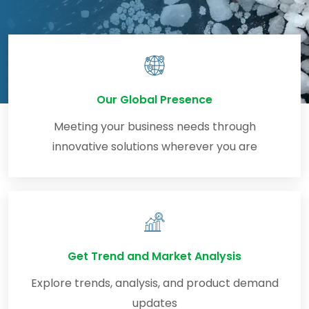
Our Global Presence
Meeting your business needs through
innovative solutions wherever you are
Get Trend and Market Analysis
Explore trends, analysis, and product demand
updates