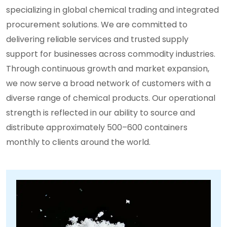
specializing in global chemical trading and integrated
procurement solutions. We are committed to
delivering reliable services and trusted supply
support for businesses across commodity industries.
Through continuous growth and market expansion,
we now serve a broad network of customers with a
diverse range of chemical products. Our operational
strength is reflected in our ability to source and
distribute approximately 500–600 containers
monthly to clients around the world.