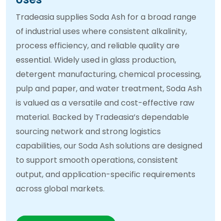
Tradeasia supplies Soda Ash for a broad range
of industrial uses where consistent alkalinity,
process efficiency, and reliable quality are
essential. Widely used in glass production,
detergent manufacturing, chemical processing,
pulp and paper, and water treatment, Soda Ash
is valued as a versatile and cost-effective raw
material. Backed by Tradeasia’s dependable
sourcing network and strong logistics
capabilities, our Soda Ash solutions are designed
to support smooth operations, consistent
output, and application-specific requirements
across global markets.