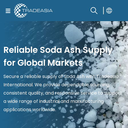
Reliable Soda Ash Supply
for Global Markets
Secure a reliable supply of Soda Ash with Tradeasia
International. We provide dependable sourcing,
consistent quality, and responsive service to support
a wide range of industrial and manufacturing
applications worldwide.