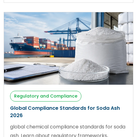
Regulatory and Compliance
Global Compliance Standards for Soda Ash
2026
global chemical compliance standards for soda
ash. Learn about regulatory frameworks,