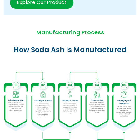
Explore Our Product
Manufacturing Process
How Soda Ash Is Manufactured