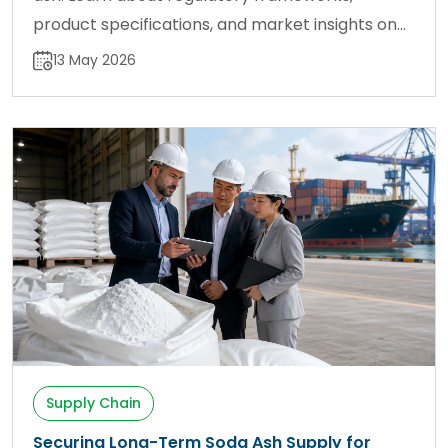
product specifications, and market insights on
sodaash.net.
13 May 2026
Supply Chain
Securing Long-Term Soda Ash Supply for