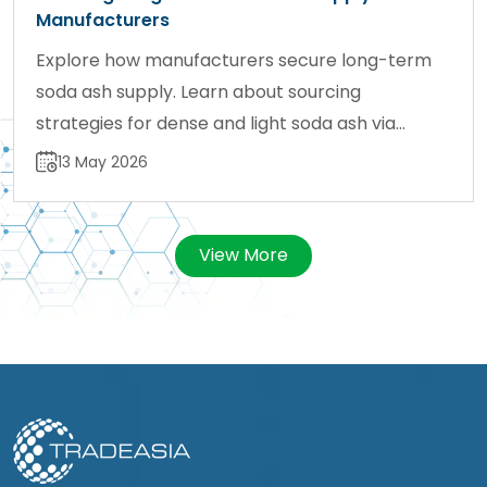
Manufacturers
Explore how manufacturers secure long-term
soda ash supply. Learn about sourcing
strategies for dense and light soda ash via
sodaash.net.
13 May 2026
View More