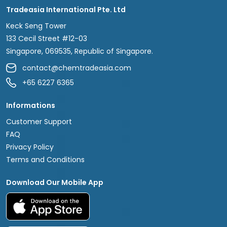
Tradeasia International Pte. Ltd
Keck Seng Tower
133 Cecil Street #12-03
Singapore, 069535, Republic of Singapore.
contact@chemtradeasia.com
+65 6227 6365
Informations
Customer Support
FAQ
Privacy Policy
Terms and Conditions
Download Our Mobile App