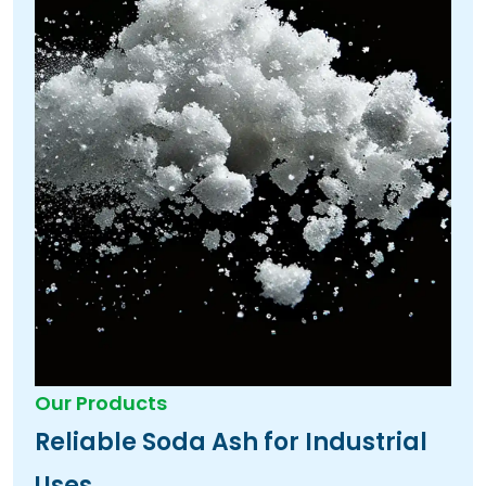
Our Products
Reliable Soda Ash for Industrial
Uses