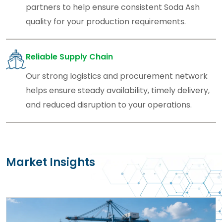
partners to help ensure consistent Soda Ash
quality for your production requirements.
Reliable Supply Chain
Our strong logistics and procurement network
helps ensure steady availability, timely delivery,
and reduced disruption to your operations.
Market Insights