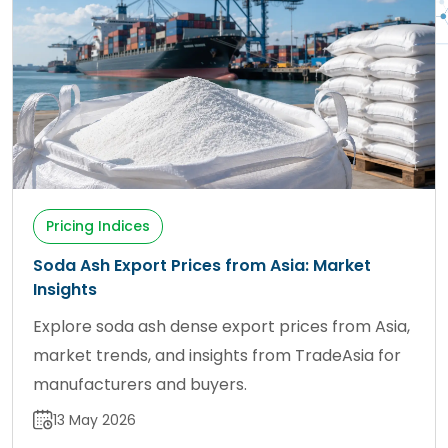
Pricing Indices
Soda Ash Export Prices from Asia: Market
Insights
Explore soda ash dense export prices from Asia,
market trends, and insights from TradeAsia for
manufacturers and buyers.
13 May 2026