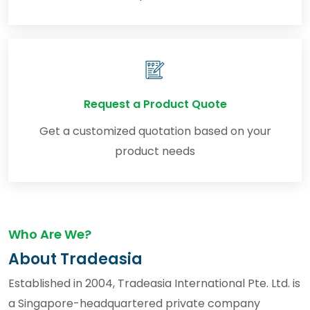
Request a Product Quote
Get a customized quotation based on your
product needs
Who Are We?
About Tradeasia
Established in 2004, Tradeasia International Pte. Ltd. is
a Singapore-headquartered private company